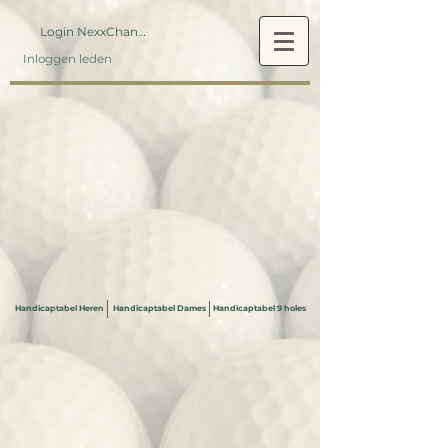
Login NexxChange
Inloggen leden
Handicaptabel Heren
Handicaptabel Dames
Handicaptabel 9 holes